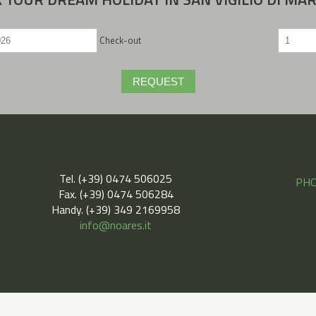
Check-out
REQUEST
Tel. (+39) 0474 506025
PHO
Fax. (+39) 0474 506284
Handy. (+39) 349 2169958
info@noares.it