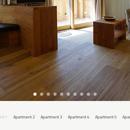
nt 1
Apartment 2
Apartment 3
Apartment 4
Apartment 5
Apa