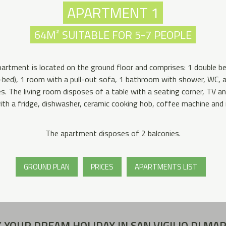
APARTMENT 1
64M² SUITABLE FOR 5-7 PEOPLE
artment is located on the ground floor and comprises: 1 double 
k-bed), 1 room with a pull-out sofa, 1 bathroom with shower, WC,
s. The living room disposes of a table with a seating corner, TV a
ith a fridge, dishwasher, ceramic cooking hob, coffee machine and
The apartment disposes of 2 balconies.
GROUND PLAN
PRICES
APARTMENTS LIST
 YOUR DREAM HOLIDAY IN SAN VIGILIO DI MA