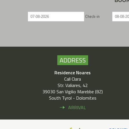
Check-in
ADDRESS
Residence Noares
Call Clara
Str. Valiares, 42
39030 San Vigilio Marebbe (BZ)
South Tyrol - Dolomites
ARRIVAL