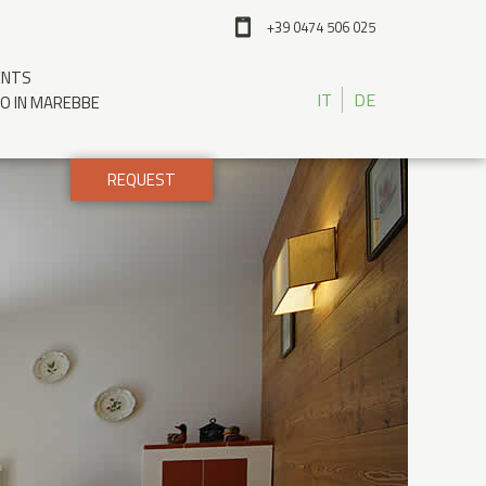
+39 0474 506 025
ENTS
IT
DE
IO IN MAREBBE
REQUEST