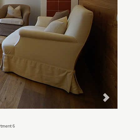
rtment 6