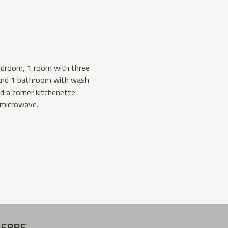
bedroom, 1 room with three
 and 1 bathroom with wash
nd a corner kitchenette
 microwave.
REBBE