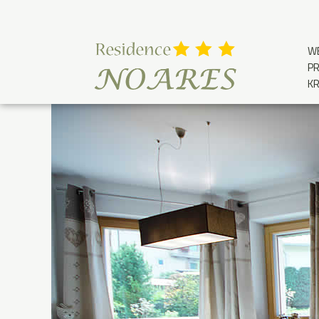
W
PR
K