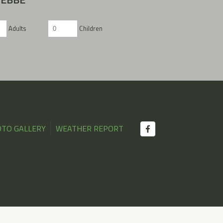
Adults
Children
TO GALLERY
WEATHER REPORT