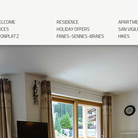
ELCOME
RESIDENCE
APARTM
ICES
HOLIDAY OFFERS
SAN VIGIL
RONPLATZ
FANES-SENNES-BRAIES
HIKES