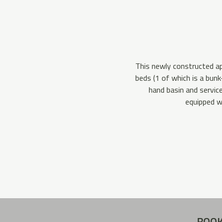
This newly constructed ap
beds (1 of which is a bun
hand basin and service
equipped w
BOOK