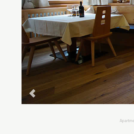
Apartme