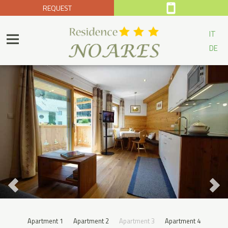
REQUEST
IT
DE
Apartment 1
Apartment 2
Apartment 3
Apartment 4