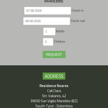
MAREBBE
Check-in
Check-out
Adults
Children
REQUEST
ADDRESS
Residence Noares
Call Clara
Str. Valiares, 42
39030 San Vigilio Marebbe (BZ)
South Tyrol - Dolomites