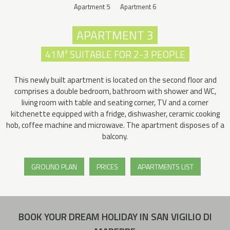
Apartment 5
Apartment 6
APARTMENT 3
41M² SUITABLE FOR 2-3 PEOPLE
This newly built apartment is located on the second floor and
comprises a double bedroom, bathroom with shower and WC,
living room with table and seating corner, TV and a corner
kitchenette equipped with a fridge, dishwasher, ceramic cooking
hob, coffee machine and microwave. The apartment disposes of a
balcony.
GROUND PLAN
PRICES
APARTMENTS LIST
BOOK YOUR DREAM HOLIDAY IN SAN VIGILIO DI