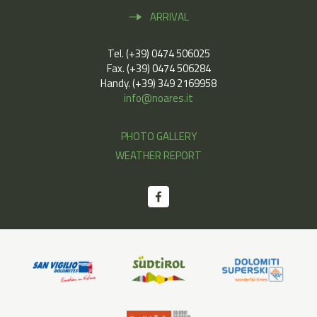
ARRIVAL
Tel. (+39) 0474 506025
Fax. (+39) 0474 506284
Handy. (+39) 349 2169958
info@noares.it
PHOTO GALLERY
WEATHER REPORT