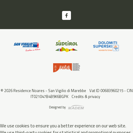
© 2026 Residence Noares - San Vigilio di Marebbe
Vat ID 00683960215 - CIN
IT021047B4B9K6BGPK
Credits & privacy
Designed by
We use cookies to ensure you a better experience on our web site.
We use third-party cookies for statistical and promotional purposes.