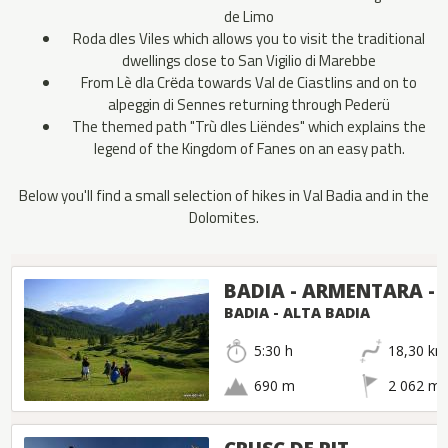
de Limo
Roda dles Viles which allows you to visit the traditional
dwellings close to San Vigilio di Marebbe
From Lè dla Crёda towards Val de Ciastlins and on to
alpeggin di Sennes returning through Pederü
The themed path "Trù dles Liëndes" which explains the
legend of the Kingdom of Fanes on an easy path.
Below you'll find a small selection of hikes in Val Badia and in the
Dolomites.