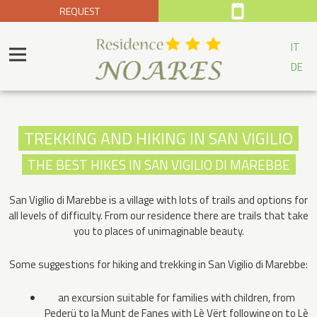
REQUEST
IT
DE
TREKKING AND HIKING IN SAN VIGILIO
THE BEST HIKES IN SAN VIGILIO DI MAREBBE
San Vigilio di Marebbe is a village with lots of trails and options for
all levels of difficulty. From our residence there are trails that take
you to places of unimaginable beauty.
Some suggestions for hiking and trekking in San Vigilio di Marebbe:
an excursion suitable for families with children, from
Pederü to la Munt de Fanes with Lè Vërt following on to Lè