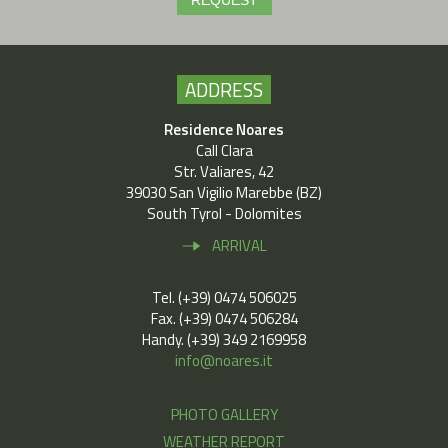
REQUEST
ADDRESS
Residence Noares
Call Clara
Str. Valiares, 42
39030 San Vigilio Marebbe (BZ)
South Tyrol - Dolomites
ARRIVAL
Tel. (+39) 0474 506025
Fax. (+39) 0474 506284
Handy. (+39) 349 2169958
info@noares.it
PHOTO GALLERY
WEATHER REPORT