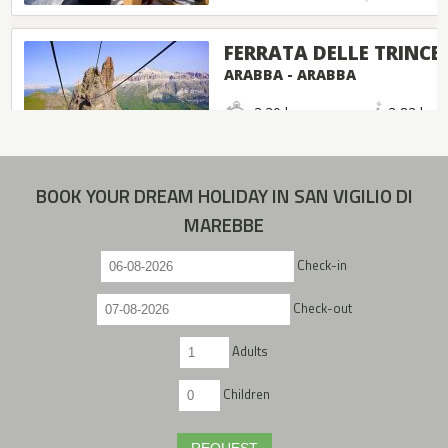
BOOK YOUR DREAM HOLIDAY IN SAN VIGILIO DI
MAREBBE
Check-in
Check-out
Adults
Children